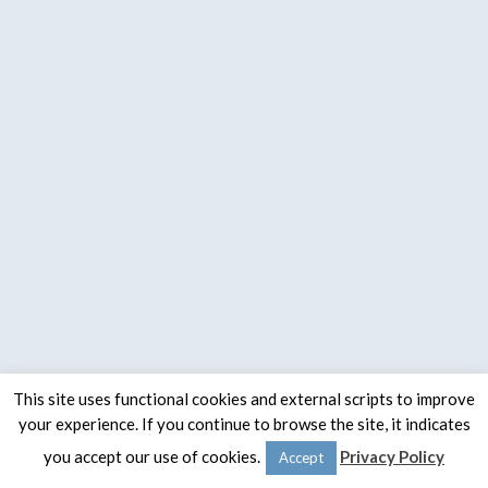
This site uses functional cookies and external scripts to improve
your experience. If you continue to browse the site, it indicates
© 2020 -
The Spaulding Group
you accept our use of cookies.
Privacy Policy
Accept