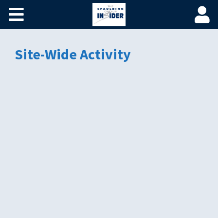
Home
Become a Spaulding Insider
Site-Wide Activity
Fundamentals of PM – Plus
Member Login