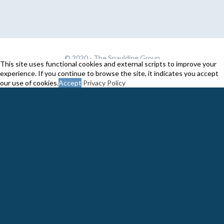
© 2020 -
The Spaulding Group
This site uses functional cookies and external scripts to improve your
experience. If you continue to browse the site, it indicates you accept
our use of cookies.
Accept
Privacy Policy
Close
Privacy Overview
This website uses cookies to improve your experience while you