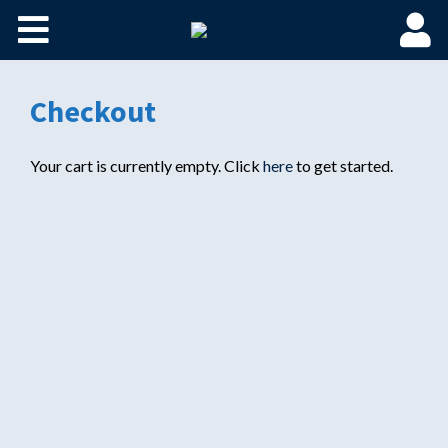
Home
Become a Spaulding Insider
Checkout
Fundamentals of PM – Plus
Your cart is currently empty. Click
here
to get started.
Member Login