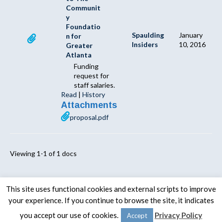
Communit
y
Foundatio
Spaulding
January
n for
Insiders
10, 2016
Greater
Atlanta
Funding
request for
staff salaries.
Read
|
History
Attachments
proposal.pdf
Viewing 1-1 of 1 docs
This site uses functional cookies and external scripts to improve
your experience. If you continue to browse the site, it indicates
© 2020 -
The Spaulding Group
you accept our use of cookies.
Privacy Policy
Accept