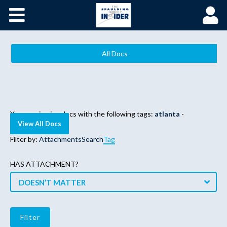
Home
Become a Spaulding Insider
All Docs
Fundamentals of PM – Plus
Member Login
You are viewing docs with the following tags:
atlanta
-
View All Docs
Filter by:
Attachments
Search
Tag
HAS ATTACHMENT?
DOESN’T MATTER