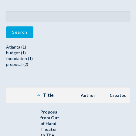
Search
Atlanta (1)
budget (1)
foundation (1)
proposal (2)
Title
Author
Created
Proposal
from Out
of Hand
Theater
to The