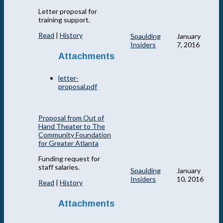
Letter proposal for
training support.
Read
|
History
Spaulding
January
Insiders
7, 2016
Attachments
letter-
proposal.pdf
Proposal from Out of
Hand Theater to The
Community Foundation
for Greater Atlanta
Funding request for
staff salaries.
Spaulding
January
Insiders
10, 2016
Read
|
History
Attachments