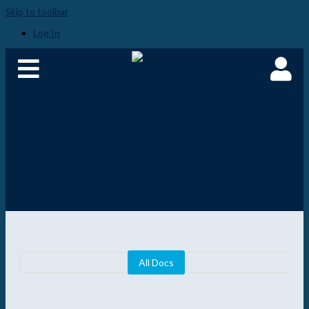
Skip to toolbar
Log In
All Docs