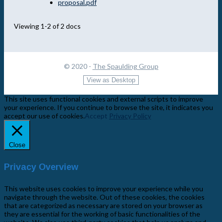
proposal.pdf
Viewing 1-2 of 2 docs
© 2020 -
The Spaulding Group
This site uses functional cookies and external scripts to improve
your experience. If you continue to browse the site, it indicates you
accept our use of cookies.
Accept
Privacy Policy
Close
Privacy Overview
This website uses cookies to improve your experience while you
navigate through the website. Out of these cookies, the cookies
that are categorized as necessary are stored on your browser as
they are essential for the working of basic functionalities of the