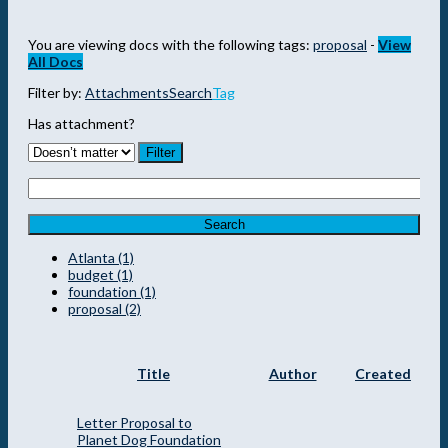
You are viewing docs with the following tags:
proposal
-
View
All Docs
Filter by:
Attachments
Search
Tag
Has attachment?
Search
Atlanta (1)
budget (1)
foundation (1)
proposal (2)
Title
Author
Created
Letter Proposal to
Planet Dog Foundation