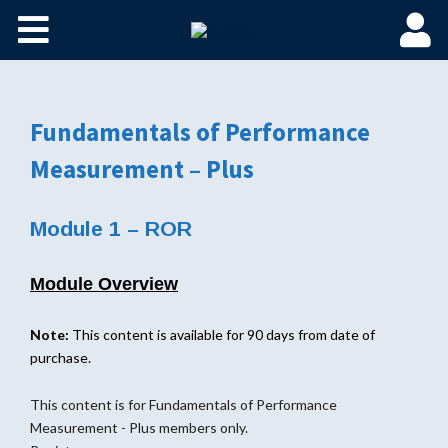
Fundamentals of Performance
Measurement – Plus
Module 1 – ROR
Module Overview
Note:
This content is available for 90 days from date of
purchase.
This content is for Fundamentals of Performance
Measurement - Plus members only.