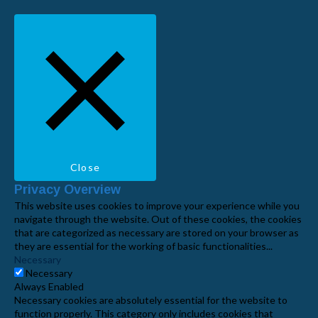
Close
Privacy Overview
This website uses cookies to improve your experience while you
navigate through the website. Out of these cookies, the cookies
that are categorized as necessary are stored on your browser as
they are essential for the working of basic functionalities
...
Necessary
Necessary
Always Enabled
Necessary cookies are absolutely essential for the website to
function properly. This category only includes cookies that