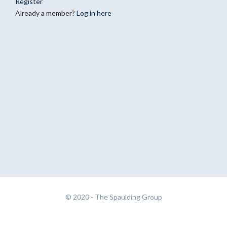
Register
Already a member?
Log in here
© 2020 -
The Spaulding Group