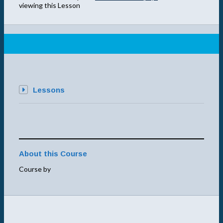
viewing this Lesson
Lessons
About this Course
Course by