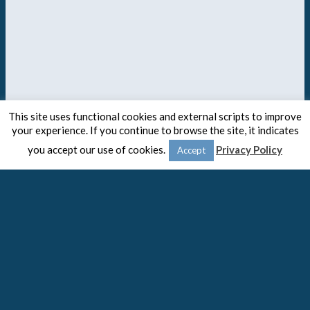
This site uses functional cookies and external scripts to improve
your experience. If you continue to browse the site, it indicates
you accept our use of cookies.
Privacy Policy
Accept
© 2020 -
The Spaulding Group
Close
Privacy Overview