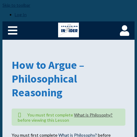
Skip to toolbar
Home
Become a Spaulding
Log In
Insider
Fundamentals of PM –
Plus
Member Login
How to Argue –
Philosophical
Reasoning
You must first complete
What is Philosophy?
before viewing this Lesson
You must first complete
What is Philosophy?
before