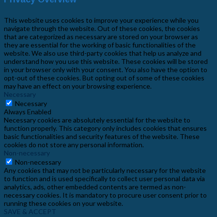
This website uses cookies to improve your experience while you
navigate through the website. Out of these cookies, the cookies
that are categorized as necessary are stored on your browser as
they are essential for the working of basic functionalities of the
website. We also use third-party cookies that help us analyze and
understand how you use this website. These cookies will be stored
in your browser only with your consent. You also have the option to
opt-out of these cookies. But opting out of some of these cookies
may have an effect on your browsing experience.
Necessary
Necessary
Always Enabled
Necessary cookies are absolutely essential for the website to
function properly. This category only includes cookies that ensures
basic functionalities and security features of the website. These
cookies do not store any personal information.
Non-necessary
Non-necessary
Any cookies that may not be particularly necessary for the website
to function and is used specifically to collect user personal data via
analytics, ads, other embedded contents are termed as non-
necessary cookies. It is mandatory to procure user consent prior to
running these cookies on your website.
SAVE & ACCEPT