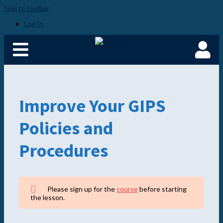
Skip to toolbar
Log In
Improve Your GIPS
Policies and
Procedures
Please sign up for the
course
before starting
the lesson.