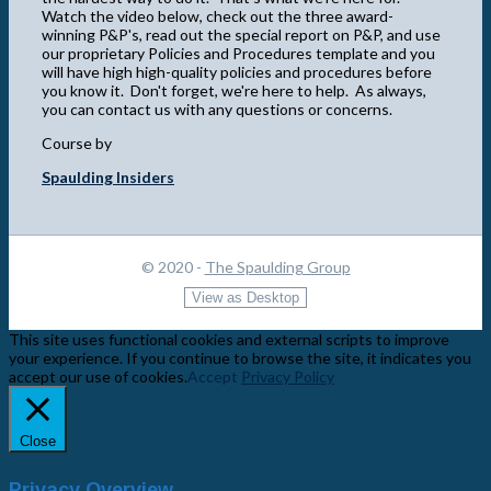
Watch the video below, check out the three award-
winning P&P's, read out the special report on P&P, and use
our proprietary Policies and Procedures template and you
will have high high-quality policies and procedures before
you know it. Don't forget, we're here to help. As always,
you can contact us with any questions or concerns.
Course by
Spaulding Insiders
© 2020 -
The Spaulding Group
This site uses functional cookies and external scripts to improve
your experience. If you continue to browse the site, it indicates you
accept our use of cookies.
Accept
Privacy Policy
Close
Privacy Overview