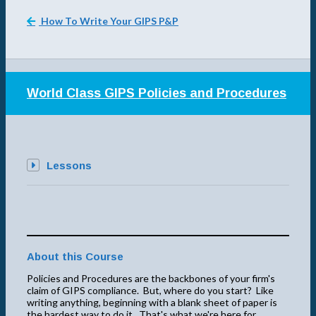
How To Write Your GIPS P&P
World Class GIPS Policies and Procedures
Lessons
About this Course
Policies and Procedures are the backbones of your firm's
claim of GIPS compliance. But, where do you start? Like
writing anything, beginning with a blank sheet of paper is
the hardest way to do it. That's what we're here for.