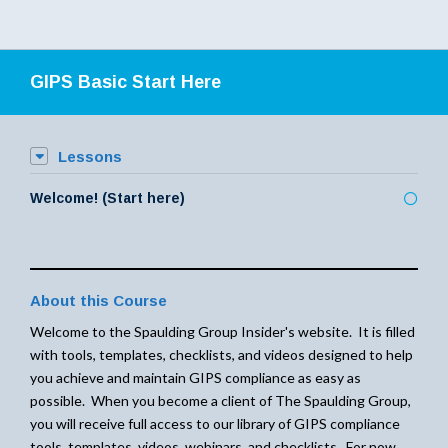
GIPS Basic Start Here
Lessons
Welcome! (Start here)
About this Course
Welcome to the Spaulding Group Insider's website. It is filled
with tools, templates, checklists, and videos designed to help
you achieve and maintain GIPS compliance as easy as
possible. When you become a client of The Spaulding Group,
you will receive full access to our library of GIPS compliance
tools, templates, videos, webinars, and checklists. For now,