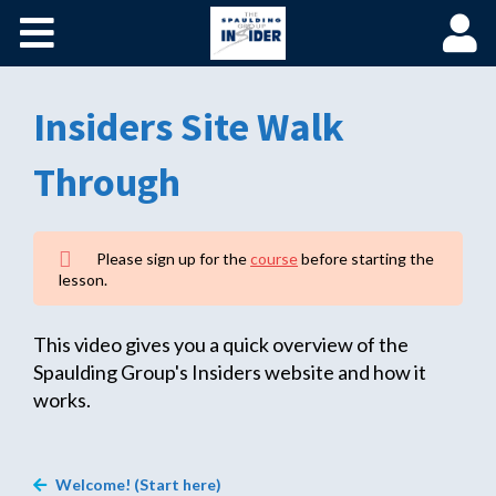
Home
Become a Spaulding Insider
Insiders Site Walk
Fundamentals of PM – Plus
Through
Member Login
Please sign up for the
course
before starting the
lesson.
This video gives you a quick overview of the
Spaulding Group's Insiders website and how it
works.
Welcome! (Start here)