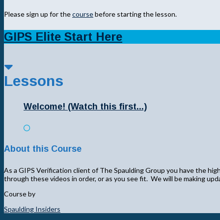
Please sign up for the
course
before starting the lesson.
GIPS Elite Start Here
Lessons
Welcome! (Watch this first...)
About this Course
As a GIPS Verification client of The Spaulding Group you have the highe
through these videos in order, or as you see fit. We will be making up
Course by
Spaulding Insiders