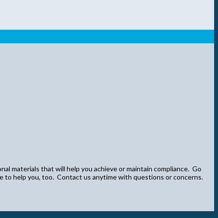
onal materials that will help you achieve or maintain compliance. Go
re to help you, too. Contact us anytime with questions or concerns.