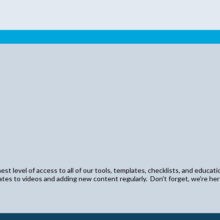
st level of access to all of our tools, templates, checklists, and educati
dates to videos and adding new content regularly. Don't forget, we're he