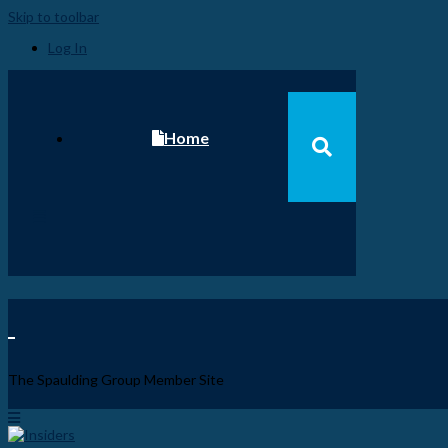
Skip to toolbar
Log In
Home
Become a Spaulding Insider
Fundamentals of PM – Plus
The Spaulding Group Member Site