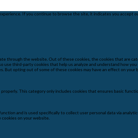
experience. If you continue to browse the site, it indicates you accept o
ate through the website. Out of these cookies, the cookies that are cat
also use third-party cookies that help us analyze and understand how you
es. But opting out of some of these cookies may have an effect on your
 properly. This category only includes cookies that ensures basic functi
function and is used specifically to collect user personal data via anal
e cookies on your website.