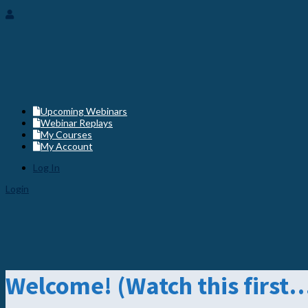
Member Login
Upcoming Webinars
Webinar Replays
My Courses
My Account
Log In
Login
Welcome! (Watch this first