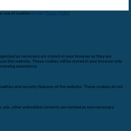
ur use of cookies.
Accept
Privacy Policy
egorized as necessary are stored on your browser as they are
 use this website. These cookies will be stored in your browser only
 browsing experience.
onalities and security features of the website. These cookies do not
ytics, ads, other embedded contents are termed as non-necessary