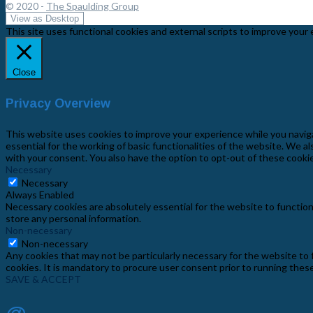
© 2020 -
The Spaulding Group
This site uses functional cookies and external scripts to improve your 
Close
Privacy Overview
This website uses cookies to improve your experience while you navig
essential for the working of basic functionalities of the website. We 
with your consent. You also have the option to opt-out of these cooki
Necessary
Necessary
Always Enabled
Necessary cookies are absolutely essential for the website to function
store any personal information.
Non-necessary
Non-necessary
Any cookies that may not be particularly necessary for the website to 
cookies. It is mandatory to procure user consent prior to running thes
SAVE & ACCEPT