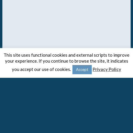
This site uses functional cookies and external scripts to improve
your experience. If you continue to browse the site, it indicates
you accept our use of cookies.
Privacy Policy
Accept
© 2020 -
The Spaulding Group
Close