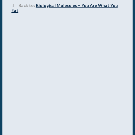
Back to:
Biological Molecules – You Are What You
Eat