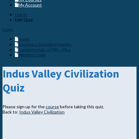
My Account
Log In
Edit Quiz
Login
Home
Become a Spaulding Insider
Fundamentals of PM – Plus
Member Login
Indus Valley Civilization
Quiz
Please sign up for the
course
before taking this quiz.
Back to:
Indus Valley Civilization