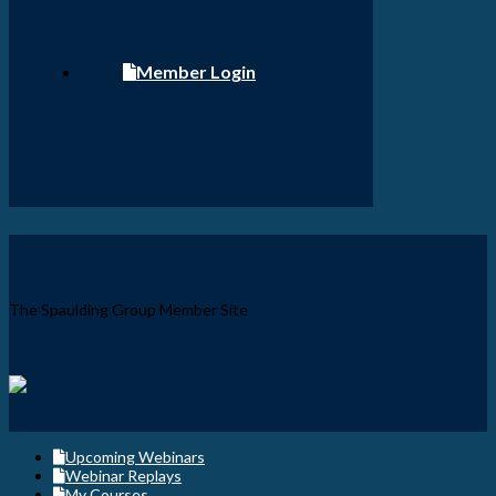
Member Login
The Spaulding Group Member Site
Upcoming Webinars
Webinar Replays
My Courses