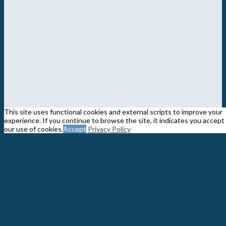
This site uses functional cookies and external scripts to improve your
experience. If you continue to browse the site, it indicates you accept
our use of cookies.
Accept
Privacy Policy