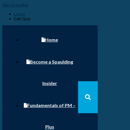
Skip to toolbar
Log In
Edit Quiz
Home
Become a Spaulding
Insider
Fundamentals of PM –
Plus