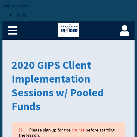
Skip to toolbar
Home
Become a Spaulding
Log In
Insider
Fundamentals of PM –
Plus
Member Login
2020 GIPS Client
Implementation
Sessions w/ Pooled
Funds
Please sign up for the
course
before starting
the lesson.