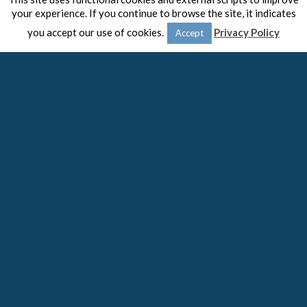
your experience. If you continue to browse the site, it indicates
you accept our use of cookies.
Privacy Policy
Accept
© 2020 -
The Spaulding Group
Close
Privacy Overview
This website uses cookies to improve your experience while
you navigate through the website. Out of these cookies, the
cookies that are categorized as necessary are stored on your
browser as they are essential for the working of basic
functionalities
...
Necessary
Necessary
Always Enabled
Necessary cookies are absolutely essential for the website to