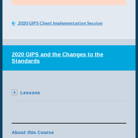
2020 GIPS Client Implementation Session
2020 GIPS and the Changes to the
Standards
Lessons
About this Course