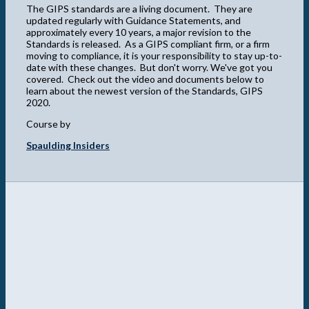
The GIPS standards are a living document. They are
updated regularly with Guidance Statements, and
approximately every 10 years, a major revision to the
Standards is released. As a GIPS compliant firm, or a firm
moving to compliance, it is your responsibility to stay up-to-
date with these changes. But don't worry. We've got you
covered. Check out the video and documents below to
learn about the newest version of the Standards, GIPS
2020.
Course by
Spaulding Insiders