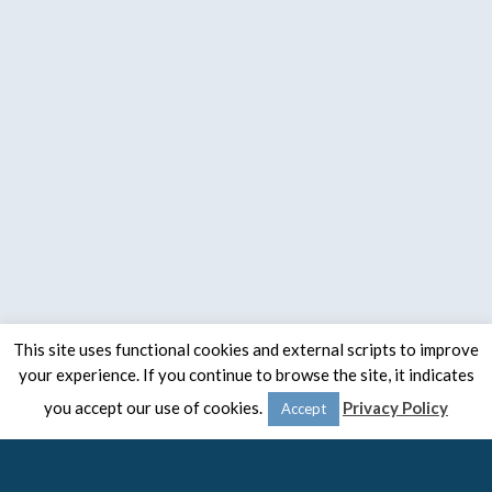
This site uses functional cookies and external scripts to improve
your experience. If you continue to browse the site, it indicates
© 2020 -
The Spaulding Group
you accept our use of cookies.
Privacy Policy
Accept