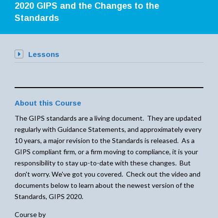
2020 GIPS and the Changes to the
Standards
Lessons
About this Course
The GIPS standards are a living document. They are updated
regularly with Guidance Statements, and approximately every
10 years, a major revision to the Standards is released. As a
GIPS compliant firm, or a firm moving to compliance, it is your
responsibility to stay up-to-date with these changes. But
don't worry. We've got you covered. Check out the video and
documents below to learn about the newest version of the
Standards, GIPS 2020.
Course by