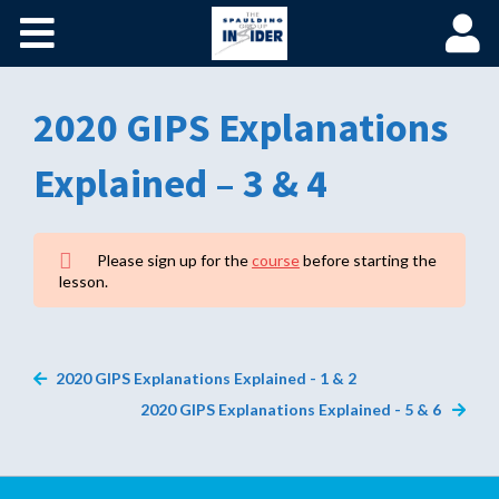
Home
Become a Spaulding Insider
2020 GIPS Explanations
Fundamentals of PM – Plus
Explained – 3 & 4
Member Login
Please sign up for the
course
before starting the
lesson.
2020 GIPS Explanations Explained - 1 & 2
2020 GIPS Explanations Explained - 5 & 6